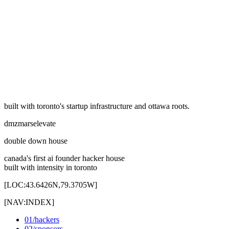
linked
03
/
[
LOC:
43.6532N, 79.3832W
]
linked
built with toronto's startup infrastructure and ottawa roots.
dmz
mars
elevate
double down house
canada's first ai founder hacker house
built with intensity in toronto
[
LOC:43.6426N,79.3705W
]
[
NAV:INDEX
]
01
/
hackers
02
/
sponsors