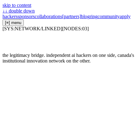
skip to content
↓↓
double down
hackers
sponsors
collaborations
[partners]
blog
ring
community
apply
[≡]
menu
[
SYS:NETWORK/LINKED
]
[
NODES:
03
]
the legitimacy bridge. independent ai hackers on one side, canada's
institutional innovation network on the other.
01
/
[
LOC:
43.6577N, 79.3788W
]
linked
02
/
[
LOC:
43.6596N, 79.3890W
]